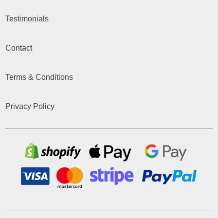
Testimonials
Contact
Terms & Conditions
Privacy Policy