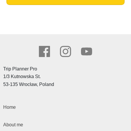
Trip Planner Pro
1/3 Kutnowska St.
53-135 Wrocław, Poland
Home
About me