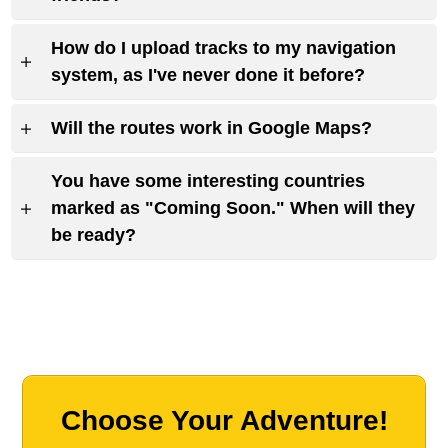
How do I upload tracks to my navigation
system, as I've never done it before?
Will the routes work in Google Maps?
You have some interesting countries
marked as "Coming Soon." When will they
be ready?
Choose Your Adventure!