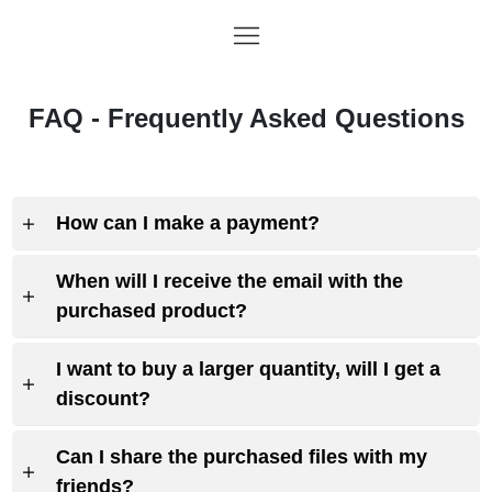
FAQ - Frequently Asked Questions
How can I make a payment?
When will I receive the email with the
purchased product?
I want to buy a larger quantity, will I get a
discount?
Can I share the purchased files with my
friends?